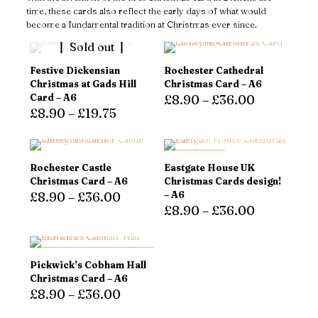
time, these cards also reflect the early days of what would
become a fundamental tradition at Christmas ever since.
Sold out
Festive Dickensian
Rochester Cathedral
Christmas at Gads Hill
Christmas Card – A6
Card – A6
£
8.90
–
£
36.00
£
8.90
–
£
19.75
This
This
product
product
has
has
multiple
ON SALE
Rochester Castle
Eastgate House UK
multiple
variants.
Christmas Card – A6
Christmas Cards design!
variants.
The
£
8.90
–
£
36.00
– A6
The
options
£
8.90
–
£
36.00
options
may
This
may
be
product
This
be
chosen
has
product
chosen
on
multiple
has
DOUBLE QUANTITIES,
Pickwick’s Cobham Hall
on
the
variants.
SAME PRICE!
multiple
Christmas Card – A6
the
product
The
variants.
£
8.90
–
£
36.00
product
page
options
The
page
may
options
This