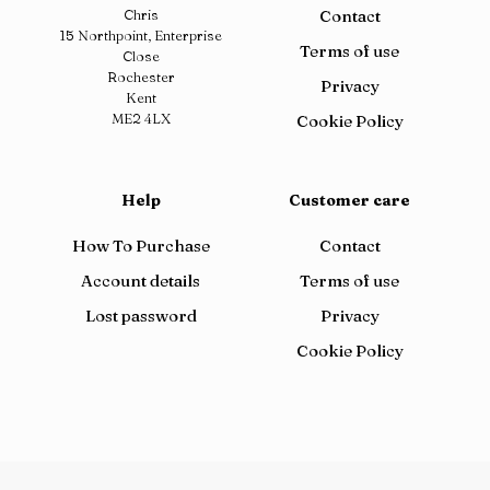
Chris
Contact
15 Northpoint, Enterprise
Terms of use
Close
Rochester
Privacy
Kent
ME2 4LX
Cookie Policy
Help
Customer care
How To Purchase
Contact
Account details
Terms of use
Lost password
Privacy
Cookie Policy