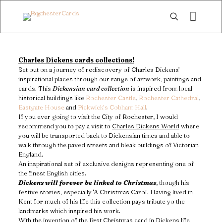
Charles Dickens cards collections!
Set out on a journey of rediscovery of Charles Dickens’
inspirational places through our range of artwork, paintings and
cards. This
Dickensian card collection
is inspired from local
historical buildings like
Rochester Castle
,
Rochester Cathedral
,
Eastgate House
and
Pickwick’s Cobham Hall
.
If you ever going to visit the City of Rochester, I would
recommend you to pay a visit to
Charles Dickens World
where
you will be transported back to Dickensian times and able to
walk through the paved streets and bleak buildings of Victorian
England.
An inspirational set of exclusive designs representing one of
the finest English cities.
Dickens will forever be linked to Christmas
, though his
festive stories, especially ‘A Christmas Carol’. Having lived in
Kent for much of his life this collection pays tribute yo the
landmarks which inspired his work.
With the invention of the first Christmas card in Dickens life