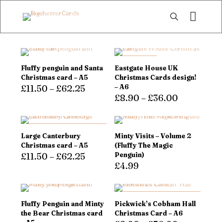
ON SALE
Fluffy penguin and Santa
Eastgate House UK
Christmas card – A5
Christmas Cards design!
£
11.50
–
£
62.25
– A6
£
8.90
–
£
36.00
This
product
This
has
product
multiple
has
DOUBLE QUANTITIES,
Large Canterbury
Minty Visits – Volume 2
variants.
SAME PRICE!
multiple
Christmas card – A5
(Fluffy The Magic
The
variants.
£
11.50
–
£
62.25
Penguin)
options
The
£
4.99
may
options
This
be
may
product
chosen
be
has
on
chosen
multiple
DOUBLE QUANTITIES,
Fluffy Penguin and Minty
Pickwick’s Cobham Hall
the
on
variants.
SAME PRICE!
the Bear Christmas card
Christmas Card – A6
product
the
The