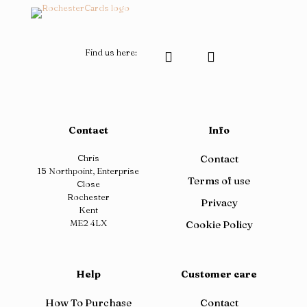
page
Find us here:
Contact
Info
Chris
Contact
15 Northpoint, Enterprise
Terms of use
Close
Rochester
Privacy
Kent
ME2 4LX
Cookie Policy
Help
Customer care
How To Purchase
Contact