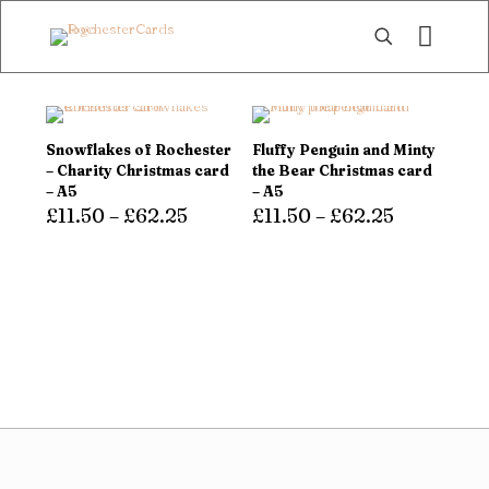
Snowflakes of Rochester
Fluffy Penguin and Minty
– Charity Christmas card
the Bear Christmas card
– A5
– A5
£
11.50
–
£
62.25
£
11.50
–
£
62.25
This
This
product
product
has
has
multiple
multiple
variants.
variants.
The
The
options
options
may
may
be
be
chosen
chosen
on
on
the
the