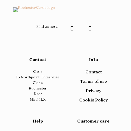
product
product
page
page
Find us here:
Contact
Info
Chris
Contact
15 Northpoint, Enterprise
Terms of use
Close
Rochester
Privacy
Kent
ME2 4LX
Cookie Policy
Help
Customer care