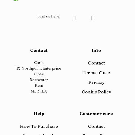
Find us here:
Contact
Info
Chris
Contact
15 Northpoint, Enterprise
Terms of use
Close
Rochester
Privacy
Kent
ME2 4LX
Cookie Policy
Help
Customer care
How To Purchase
Contact