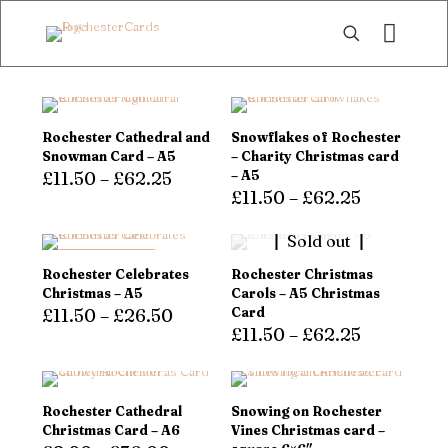
Rochester Cathedral and
Snowflakes of Rochester
Snowman Card – A5
– Charity Christmas card
£
11.50
–
£
62.25
– A5
£
11.50
–
£
62.25
This
product
This
Sold out
has
product
multiple
has
LOW STOCK!
Rochester Celebrates
Rochester Christmas
variants.
multiple
Christmas – A5
Carols – A5 Christmas
The
variants.
£
11.50
–
£
26.50
Card
options
The
£
11.50
–
£
62.25
may
options
This
be
may
product
This
chosen
be
has
product
on
chosen
multiple
has
Rochester Cathedral
Snowing on Rochester
the
on
variants.
multiple
Christmas Card – A6
Vines Christmas card –
product
the
The
variants.