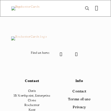
Find us here:
Contact
Info
Chris
Contact
15 Northpoint, Enterprise
Terms of use
Close
Rochester
Privacy
Kent