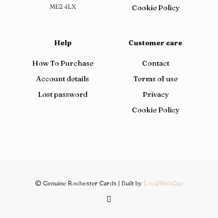
ME2 4LX
Cookie Policy
Help
Customer care
How To Purchase
Contact
Account details
Terms of use
Lost password
Privacy
Cookie Policy
© Genuine Rochester Cards | Built by
LocalWebGuy