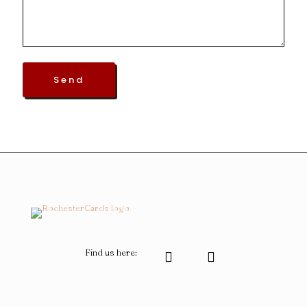
Find us here: