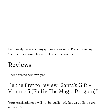
I sincerely hope you enjoy these products. If you have any
further questions please feel free to email me.
Reviews
There are no reviews yet.
Be the first to review “Santa’s Gift –
Volume 3 (Fluffy The Magic Penguin)”
Your email address will not be published.
Required fields are
marked
*