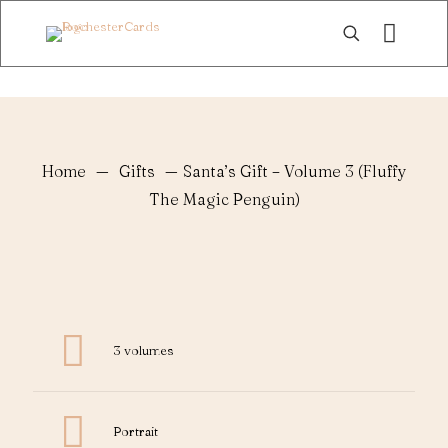
Home
—
Gifts
—
Santa’s Gift – Volume 3 (Fluffy
The Magic Penguin)
3 volumes
Portrait