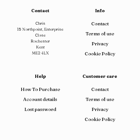
Contact
Info
Chris
Contact
15 Northpoint, Enterprise
Terms of use
Close
Rochester
Privacy
Kent
ME2 4LX
Cookie Policy
Help
Customer care
How To Purchase
Contact
Account details
Terms of use
Lost password
Privacy
Cookie Policy