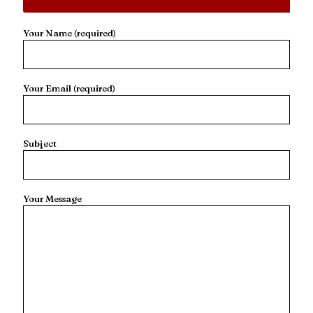
Your Name (required)
Your Email (required)
Subject
Your Message