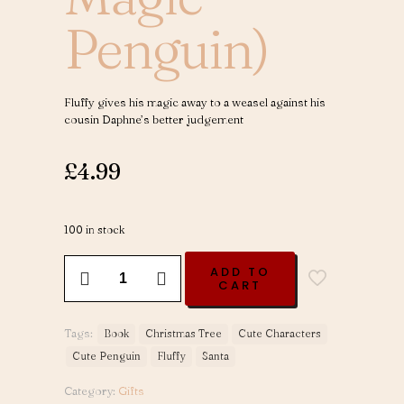
Penguin)
Fluffy gives his magic away to a weasel against his
cousin Daphne’s better judgement
£
4.99
100 in stock
Santa's
ADD TO
Gift
CART
-
Volume
3
Tags:
Book
Christmas Tree
Cute Characters
(Fluffy
Cute Penguin
Fluffy
Santa
The
Magic
Category:
Gifts
Penguin)