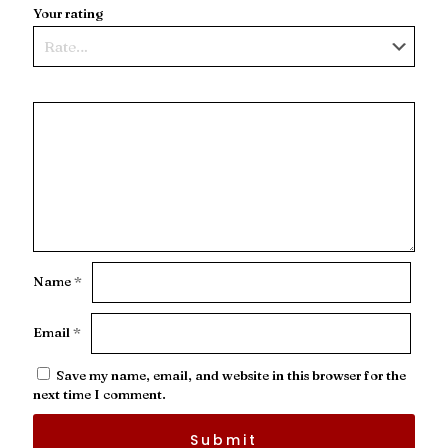
Your rating
Name
*
Email
*
Save my name, email, and website in this browser for the
next time I comment.