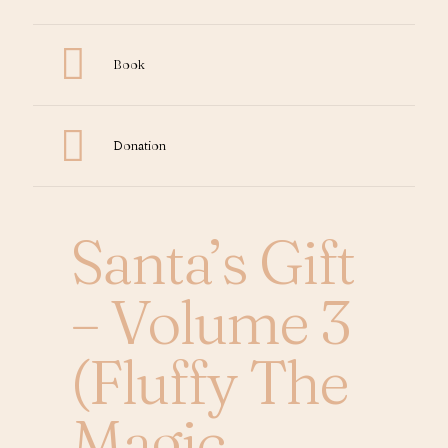
Book
Donation
Santa’s Gift
– Volume 3
(Fluffy The
Magic