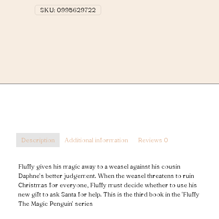
quantity
SKU:
0995629722
Description
Additional information
Reviews
0
Fluffy gives his magic away to a weasel against his cousin
Daphne’s better judgement. When the weasel threatens to ruin
Christmas for everyone, Fluffy must decide whether to use his
new gift to ask Santa for help. This is the third book in the ‘Fluffy
The Magic Penguin’ series