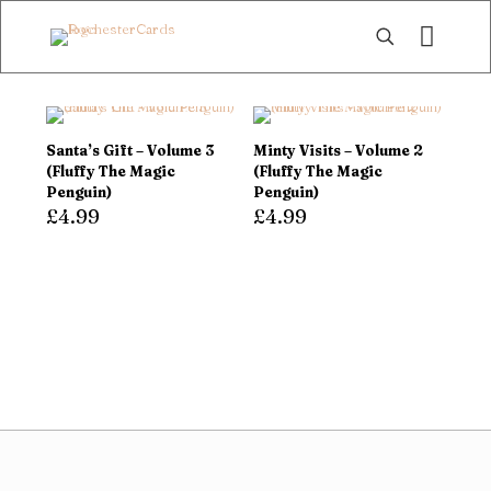
Santa’s Gift – Volume 3
Minty Visits – Volume 2
(Fluffy The Magic
(Fluffy The Magic
Penguin)
Penguin)
£
4.99
£
4.99