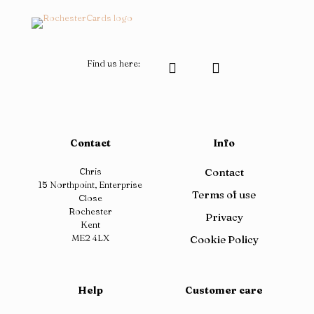
Find us here:
Contact
Info
Chris
Contact
15 Northpoint, Enterprise
Terms of use
Close
Rochester
Privacy
Kent
ME2 4LX
Cookie Policy
Help
Customer care