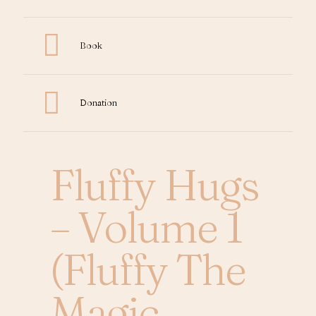
Book
Donation
Fluffy Hugs
– Volume 1
(Fluffy The
Magic