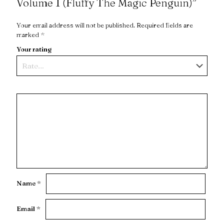
Volume 1 (Fluffy The Magic Penguin)”
Your email address will not be published.
Required fields are
marked
*
Your rating
Name
*
Email
*