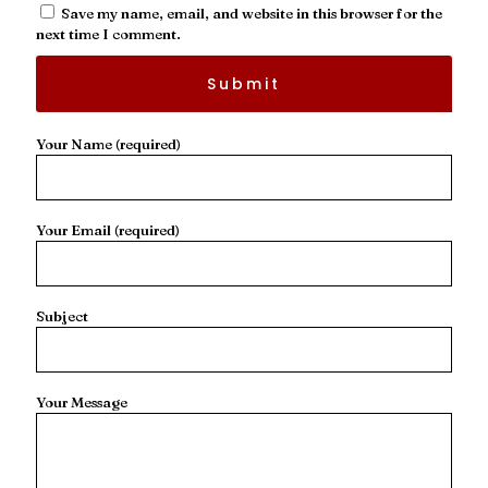
Save my name, email, and website in this browser for the
next time I comment.
Your Name (required)
Your Email (required)
Subject
Your Message