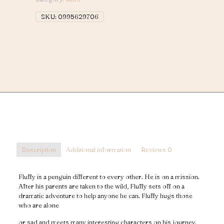
Magic
Penguin)
SKU:
0995629706
quantity
Description
Additional information
Reviews
0
Fluffy is a penguin different to every other. He is on a mission.
After his parents are taken to the wild, Fluffy sets off on a
dramatic adventure to help anyone he can. Fluffy hugs those
who are alone
or sad and meets many interesting characters on his journey.