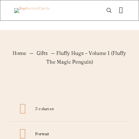
Home
—
Gifts
—
Fluffy Hugs – Volume 1 (Fluffy
The Magic Penguin)
3 volumes
Portrait