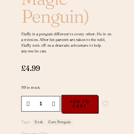
Penguin)
Fluffy is a penguin different to every other. He is on
a mission. After his parents are taken to the wild,
Fluffy sets off on a dramatic adventure to help
anyone he can.
£
4.99
99 in stock
Fluffy
ADD TO
Hugs
CART
-
Volume
1
Tags:
Book
Cute Penguin
(Fluffy
The
Category:
Gifts