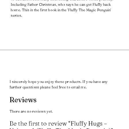
Including Father Christmas, who says he can get Fluffy back
home. This is the first book in the ‘Fluffy The Magic Penguin’
series.
I sincerely hope you enjoy these products. If you have any
further questions please feel free to email me.
Reviews
There are no reviews yet.
Be the first to review “Fluffy Hugs –