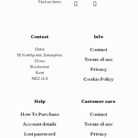
Find us here:
Contact
Info
Chris
Contact
15 Northpoint, Enterprise
Terms of use
Close
Rochester
Privacy
Kent
ME2 4LX
Cookie Policy
Help
Customer care
How To Purchase
Contact
Account details
Terms of use
Lost password
Privacy