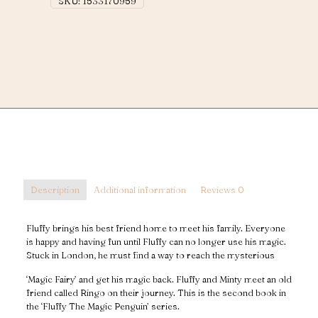
SKU:
1533170959
Description
Additional information
Reviews
0
Fluffy brings his best friend home to meet his family. Everyone
is happy and having fun until Fluffy can no longer use his magic.
Stuck in London, he must find a way to reach the mysterious
‘Magic Fairy’ and get his magic back. Fluffy and Minty meet an old
friend called Ringo on their journey. This is the second book in
the ‘Fluffy The Magic Penguin’ series.