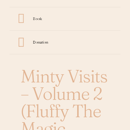
Book
Donation
Minty Visits
– Volume 2
(Fluffy The
Magic