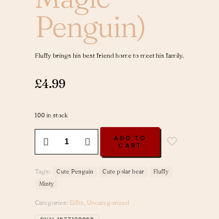
Penguin)
Fluffy brings his best friend home to meet his family.
£
4.99
100 in stock
Minty
ADD TO
Visits
CART
-
Volume
2
Tags:
Cute Penguin
Cute polar bear
Fluffy
(Fluffy
Minty
The
Magic
Categories:
Gifts
,
Uncategorized
Penguin)
quantity