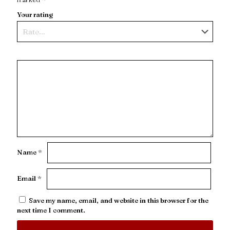
Your rating
Name
*
Email
*
Save my name, email, and website in this browser for the
next time I comment.