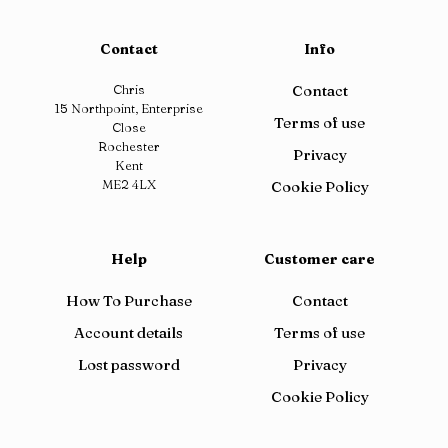
Contact
Info
Chris
Contact
15 Northpoint, Enterprise
Terms of use
Close
Rochester
Privacy
Kent
ME2 4LX
Cookie Policy
Help
Customer care
How To Purchase
Contact
Account details
Terms of use
Lost password
Privacy
Cookie Policy