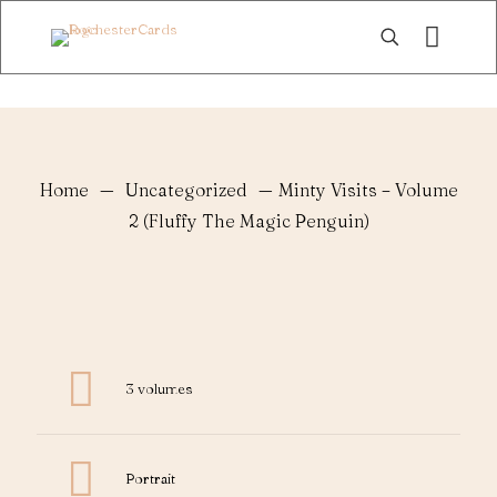
Home
—
Uncategorized
—
Minty Visits – Volume
2 (Fluffy The Magic Penguin)
3 volumes
Portrait