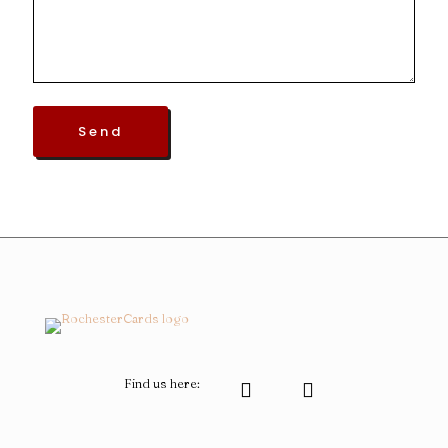
Find us here: