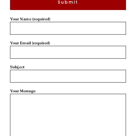
Your Name (required)
Your Email (required)
Subject
Your Message