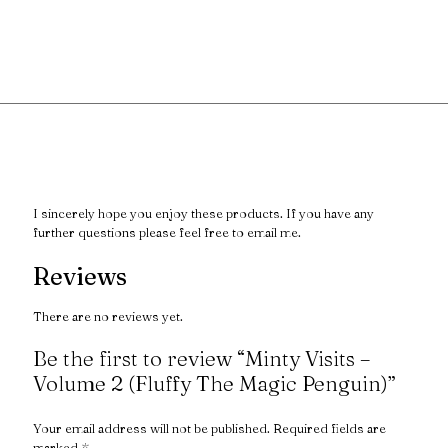
I sincerely hope you enjoy these products. If you have any
further questions please feel free to email me.
Reviews
There are no reviews yet.
Be the first to review “Minty Visits –
Volume 2 (Fluffy The Magic Penguin)”
Your email address will not be published.
Required fields are
marked
*