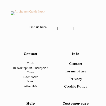
page
the
product
page
Find us here:
Contact
Info
Chris
Contact
15 Northpoint, Enterprise
Terms of use
Close
Rochester
Privacy
Kent
ME2 4LX
Cookie Policy
Help
Customer care