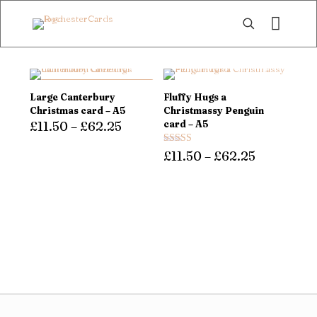
DOUBLE QUANTITIES,
Large Canterbury
Fluffy Hugs a
SAME PRICE!
Christmas card – A5
Christmassy Penguin
£
11.50
–
£
62.25
card – A5
This
Rated
£
11.50
–
£
62.25
product
5.00
has
out of 5
This
multiple
product
variants.
has
The
multiple
options
variants.
may
The
be
options
chosen
may
on
be
the
chosen
product
on